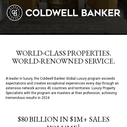
WORLD-CLASS PROPERTIES.
WORLD-RENOWNED SERVICE.
A leader in luxury, the Coldwell Banker Global Luxury program exceeds
expectations and creates exceptional experiences every day through an
extensive network across 45 countries and territories. Luxury Property
Specialists with the program are masters at their profession, achieving
tremendous results in 2024:
$80 BILLION IN $1M+ SALES
1