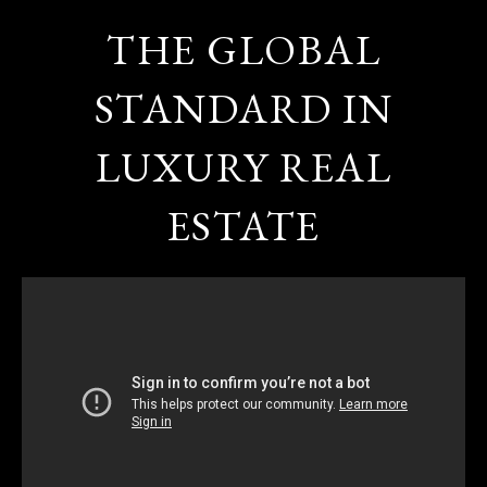
THE GLOBAL
STANDARD IN
LUXURY REAL
ESTATE