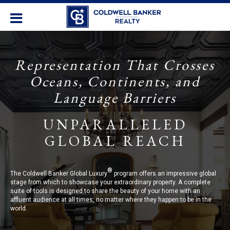
Representation That Crosses
Oceans, Continents, and
Language Barriers
UNPARALLELED
GLOBAL REACH
®
The Coldwell Banker Global Luxury
program offers an impressive global
stage from which to showcase your extraordinary property. A complete
suite of tools is designed to share the beauty of your home with an
affluent audience at all times, no matter where they happen to be in the
world.