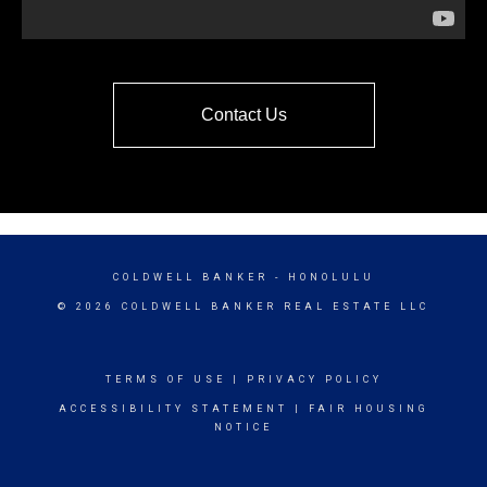
Contact Us
COLDWELL BANKER
- HONOLULU
© 2026 COLDWELL BANKER REAL ESTATE LLC
TERMS OF USE
|
PRIVACY POLICY
ACCESSIBILITY STATEMENT
|
FAIR HOUSING
NOTICE