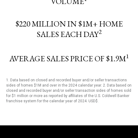
VOLUME
$220 MILLION IN $1M+ HOME
2
SALES EACH DAY
1
AVERAGE SALES PRICE OF $1.9M
1. Data based on closed and recorded buyer and/or seller transactions
sides of homes $1M and over in the 2024 calendar year. 2. Data based on
closed and recorded buyer and/or seller transaction sides of homes sold
for $1 million or more as reported by affiliates of the U.S. Coldwell Banker
franchise system for the calendar year of 2024. USD$.